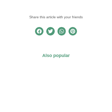
Share this article with your friends
Also popular