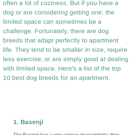
often a lot of coziness. But if you have a
dog or are considering getting one, the
limited space can sometimes be a
challenge. Fortunately, there are dog
breeds that adapt perfectly to apartment
life. They tend to be smaller in size, require
less exercise, or are simply good at dealing
with limited space. Here's a list of the top
10 best dog breeds for an apartment.
1. Basenji
The Basenji has a very unique characteristic: they