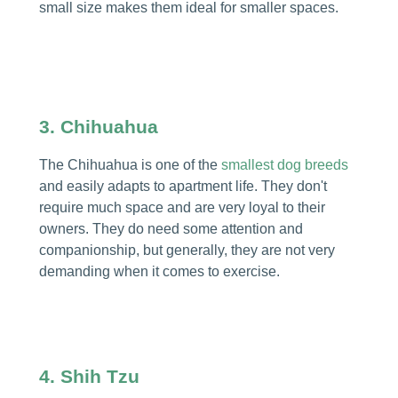
small size makes them ideal for smaller spaces.
3. Chihuahua
The Chihuahua is one of the
smallest dog breeds
and easily adapts to apartment life. They don't
require much space and are very loyal to their
owners. They do need some attention and
companionship, but generally, they are not very
demanding when it comes to exercise.
4. Shih Tzu