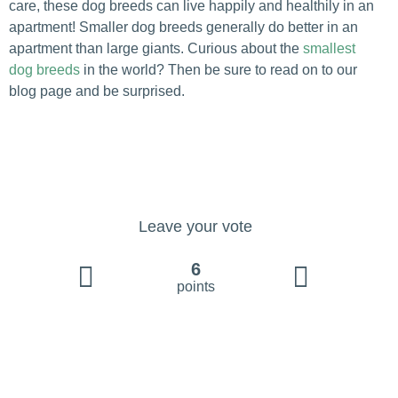
care, these dog breeds can live happily and healthily in an
apartment! Smaller dog breeds generally do better in an
apartment than large giants. Curious about the
smallest
dog breeds
in the world? Then be sure to read on to our
blog page and be surprised.
Leave your vote
6
points