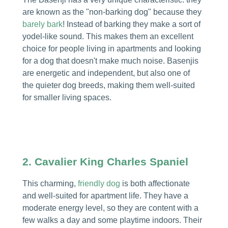
are known as the "non-barking dog" because they
barely bark
! Instead of barking they make a sort of
yodel-like sound. This makes them an excellent
choice for people living in apartments and looking
for a dog that doesn't make much noise. Basenjis
are energetic and independent, but also one of
the quieter dog breeds, making them well-suited
for smaller living spaces.
2.
Cavalier King Charles Spaniel
This charming,
friendly dog
is both affectionate
and well-suited for apartment life. They have a
moderate energy level, so they are content with a
few walks a day and some playtime indoors. Their