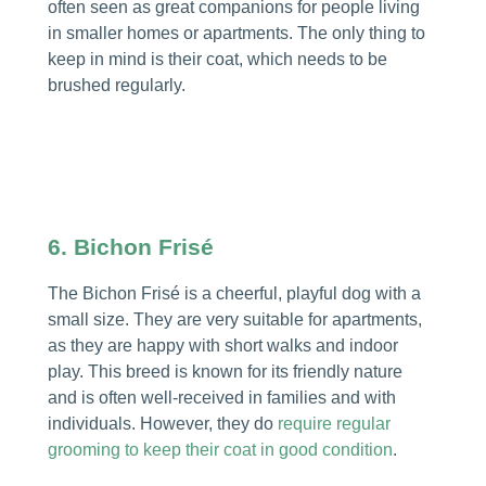
often seen as great companions for people living
in smaller homes or apartments. The only thing to
keep in mind is their coat, which needs to be
brushed regularly.
6. Bichon Frisé
The Bichon Frisé is a cheerful, playful dog with a
small size. They are very suitable for apartments,
as they are happy with short walks and indoor
play. This breed is known for its friendly nature
and is often well-received in families and with
individuals. However, they do
require regular
grooming to keep their coat in good condition
.