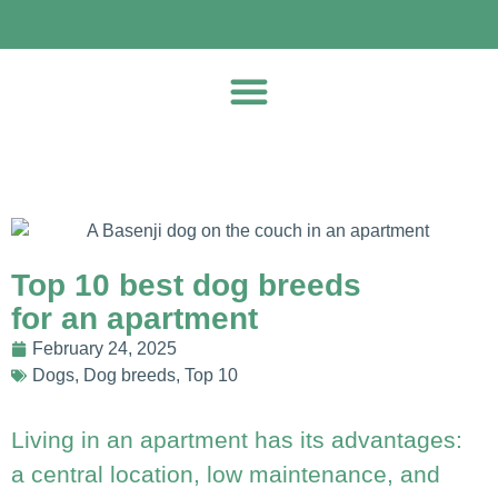
Top 10 best dog breeds
for an apartment
February 24, 2025
Dogs
,
Dog breeds
,
Top 10
Living in an apartment has its advantages:
a central location, low maintenance, and