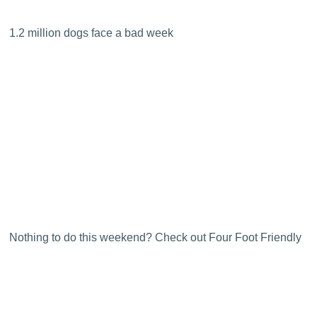
1.2 million dogs face a bad week
Nothing to do this weekend? Check out Four Foot Friendly