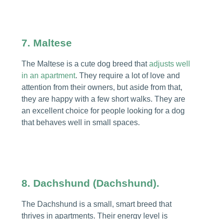
7. Maltese
The Maltese is a cute dog breed that
adjusts well
in an apartment
. They require a lot of love and
attention from their owners, but aside from that,
they are happy with a few short walks. They are
an excellent choice for people looking for a dog
that behaves well in small spaces.
8. Dachshund (Dachshund).
The Dachshund is a small, smart breed that
thrives in apartments. Their energy level is