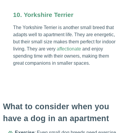
10. Yorkshire Terrier
The Yorkshire Terrier is another small breed that
adapts well to apartment life. They are energetic,
but their small size makes them perfect for indoor
living. They are very
affectionate
and enjoy
spending time with their owners, making them
great companions in smaller spaces.
What to consider when you
have a dog in an apartment
Exercise
: Even small dog breeds need exercise.