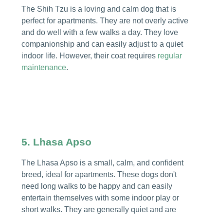
The Shih Tzu is a loving and calm dog that is
perfect for apartments. They are not overly active
and do well with a few walks a day. They love
companionship and can easily adjust to a quiet
indoor life. However, their coat requires
regular
maintenance
.
5. Lhasa Apso
The Lhasa Apso is a small, calm, and confident
breed, ideal for apartments. These dogs don't
need long walks to be happy and can easily
entertain themselves with some indoor play or
short walks. They are generally quiet and are