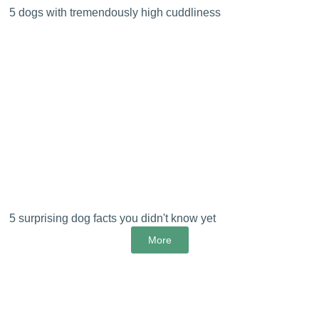
5 dogs with tremendously high cuddliness
5 surprising dog facts you didn't know yet
More