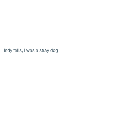
Indy tells, I was a stray dog