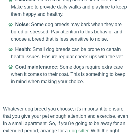
Make sure to provide daily walks and playtime to keep
them happy and healthy.
Noise
: Some dog breeds may bark when they are
bored or stressed. Pay attention to this behavior and
choose a breed that is less sensitive to noise.
Health
: Small dog breeds can be prone to certain
health issues. Ensure regular check-ups with the vet.
Coat maintenance
: Some dogs require extra care
when it comes to their coat. This is something to keep
in mind when making your choice.
Whatever dog breed you choose, it's important to ensure
that you give your pet enough attention and exercise, even
in a small apartment. So, if you're going to be away for an
extended period, arrange for a
dog sitter
. With the right