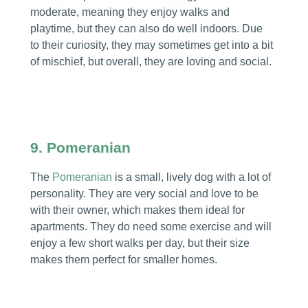
moderate, meaning they enjoy walks and
playtime, but they can also do well indoors. Due
to their curiosity, they may sometimes get into a bit
of mischief, but overall, they are loving and social.
9. Pomeranian
The
Pomeranian
is a small, lively dog with a lot of
personality. They are very social and love to be
with their owner, which makes them ideal for
apartments. They do need some exercise and will
enjoy a few short walks per day, but their size
makes them perfect for smaller homes.