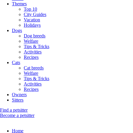
Themes
Top 10
City Guides
Vacation
Holidays
Dogs
Dog breeds
Welfare
Tips & Tricks
Activities
Recipes
Cats
Cat breeds
Welfare
Tips & Tricks
Activities
Recipes
Owners
Sitters
Find a petsitter
Become a petsitter
Home