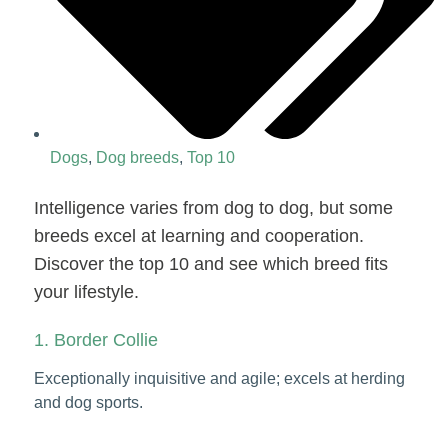
Dogs
,
Dog breeds
,
Top 10
Intelligence varies from dog to dog, but some
breeds excel at learning and cooperation.
Discover the top 10 and see which breed fits
your lifestyle.
1. Border Collie
Exceptionally inquisitive and agile; excels at herding
and dog sports.