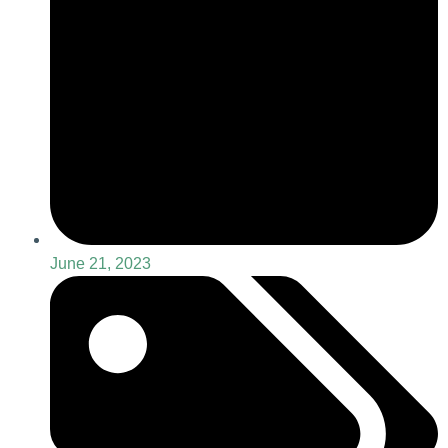
June 21, 2023