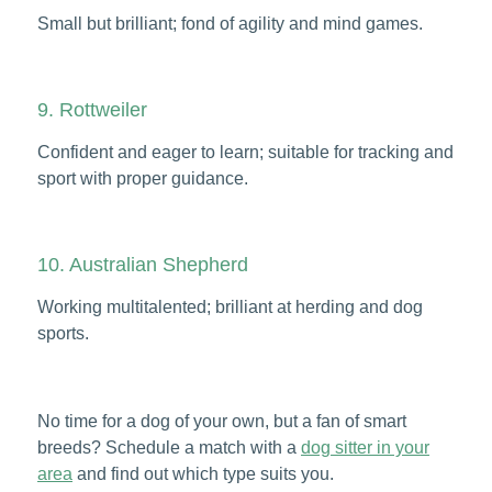
Small but brilliant; fond of agility and mind games.
9. Rottweiler
Confident and eager to learn; suitable for tracking and
sport with proper guidance.
10. Australian Shepherd
Working multitalented; brilliant at herding and dog
sports.
No time for a dog of your own, but a fan of smart
breeds? Schedule a match with a
dog sitter in your
area
and find out which type suits you.