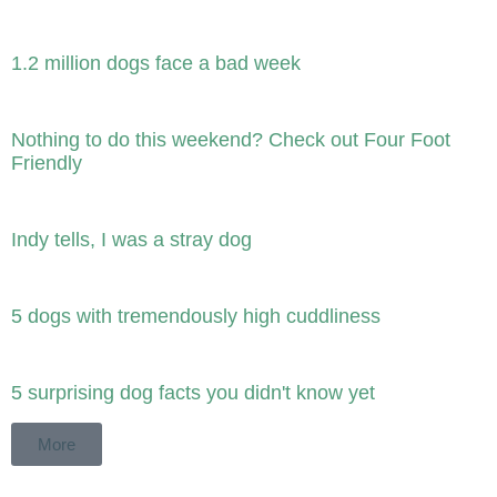
1.2 million dogs face a bad week
Nothing to do this weekend? Check out Four Foot
Friendly
Indy tells, I was a stray dog
5 dogs with tremendously high cuddliness
5 surprising dog facts you didn't know yet
More