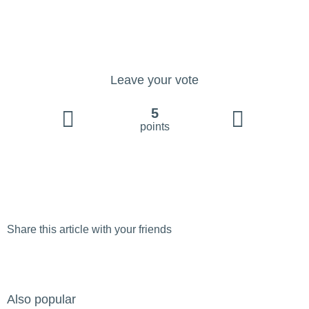
Leave your vote
5
points
Share this article with your friends
Also popular