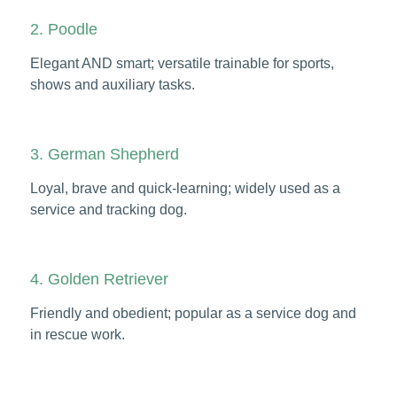
2. Poodle
Elegant AND smart; versatile trainable for sports,
shows and auxiliary tasks.
3. German Shepherd
Loyal, brave and quick-learning; widely used as a
service and tracking dog.
4. Golden Retriever
Friendly and obedient; popular as a service dog and
in rescue work.