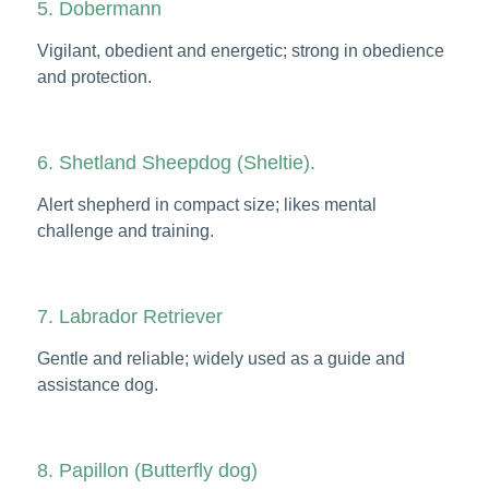
5. Dobermann
Vigilant, obedient and energetic; strong in obedience
and protection.
6. Shetland Sheepdog (Sheltie).
Alert shepherd in compact size; likes mental
challenge and training.
7. Labrador Retriever
Gentle and reliable; widely used as a guide and
assistance dog.
8. Papillon (Butterfly dog)