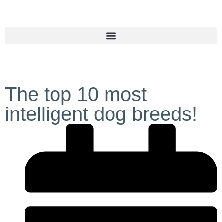
The top 10 most
intelligent dog breeds!