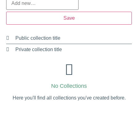
Public collection title
Private collection title
No Collections
Here you'll find all collections you've created before.