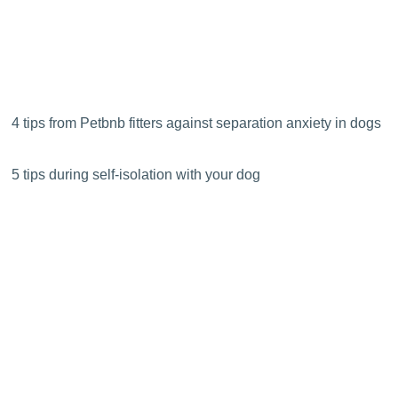
4 tips from Petbnb fitters against separation anxiety in dogs
5 tips during self-isolation with your dog