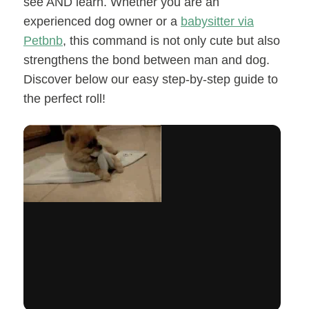
see AND learn. Whether you are an
experienced dog owner or a
babysitter via
Petbnb
, this command is not only cute but also
strengthens the bond between man and dog.
Discover below our easy step-by-step guide to
the perfect roll!