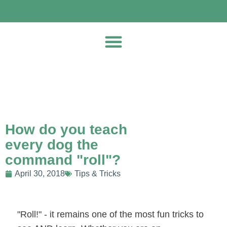
How do you teach
every dog the
command "roll"?
April 30, 2018
Tips & Tricks
"Roll!" - it remains one of the most fun tricks to