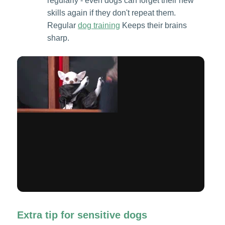
regularly - even dogs can forget their new
skills again if they don't repeat them.
Regular
dog training
Keeps their brains
sharp.
Extra tip for sensitive dogs