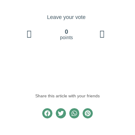
Leave your vote
0
points
Share this article with your friends