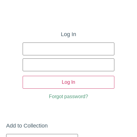
Log In
Username
Sign
or
Email
In
Address
Password
Forgot password?
Add to Collection