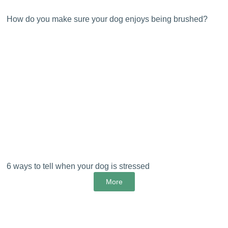
How do you make sure your dog enjoys being brushed?
6 ways to tell when your dog is stressed
More