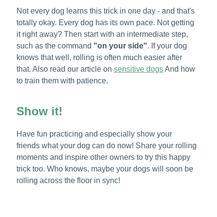
Not every dog learns this trick in one day - and that's
totally okay. Every dog has its own pace. Not getting
it right away? Then start with an intermediate step,
such as the command
"on your side"
. If your dog
knows that well, rolling is often much easier after
that. Also read our article on
sensitive dogs
And how
to train them with patience.
Show it!
Have fun practicing and especially show your
friends what your dog can do now! Share your rolling
moments and inspire other owners to try this happy
trick too. Who knows, maybe your dogs will soon be
rolling across the floor in sync!