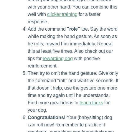
with your other hand. You can combine this
well with
clicker training
for a faster
response.
Add the command
"role"
toe. Say the word
while making the hand gesture. As soon as
he rolls, reward him immediately. Repeat
this at least five times. Also check out our
tips for
rewarding dog
with positive
reinforcement.
Then try to omit the hand gesture. Give only
the command "roll" and wait five seconds. If
that doesn't help, use the gesture one more
time and try again until he understands.
Find more great ideas in
teach tricks
for
your dog.
Congratulations!
Your (babysitting) dog
can roll now! Remember to practice it