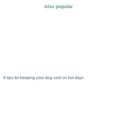
Also popular
6 tips for keeping your dog cool on hot days