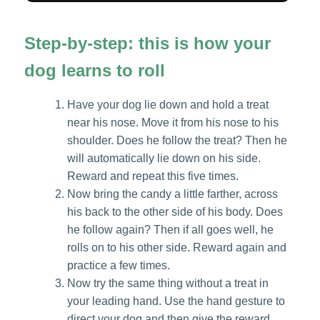
Step-by-step: this is how your
dog learns to roll
Have your dog lie down and hold a treat
near his nose. Move it from his nose to his
shoulder. Does he follow the treat? Then he
will automatically lie down on his side.
Reward and repeat this five times.
Now bring the candy a little farther, across
his back to the other side of his body. Does
he follow again? Then if all goes well, he
rolls on to his other side. Reward again and
practice a few times.
Now try the same thing without a treat in
your leading hand. Use the hand gesture to
direct your dog and then give the reward