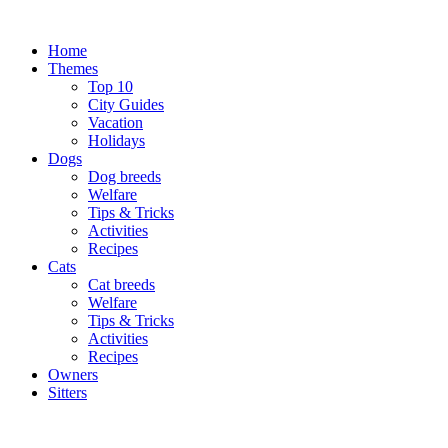
Skip
to
Home
content
Themes
Top 10
City Guides
Vacation
Holidays
Dogs
Dog breeds
Welfare
Tips & Tricks
Activities
Recipes
Cats
Cat breeds
Welfare
Tips & Tricks
Activities
Recipes
Owners
Sitters