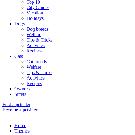
Top 10
City Guides
Vacation
Holidays
Dogs
Dog breeds
Welfare
Tips & Tricks
Activities
Recipes
Cats
Cat breeds
Welfare
Tips & Tricks
Activities
Recipes
Owners
Sitters
Find a petsitter
Become a petsitter
Home
Themes