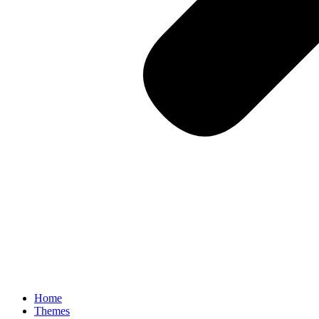
Home
Themes