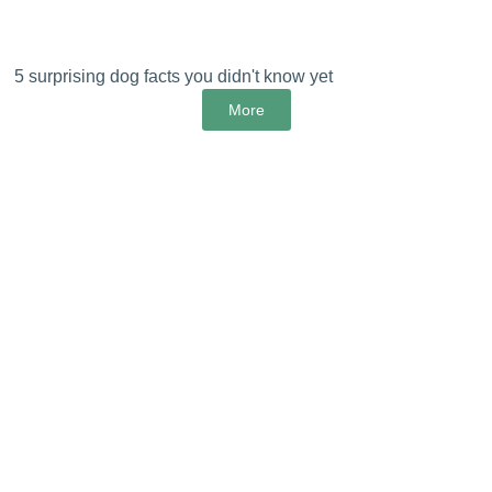
5 surprising dog facts you didn't know yet
More