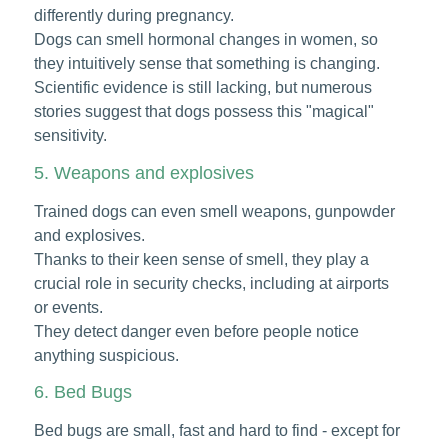
differently during pregnancy.
Dogs can smell hormonal changes in women, so
they intuitively sense that something is changing.
Scientific evidence is still lacking, but numerous
stories suggest that dogs possess this "magical"
sensitivity.
5. Weapons and explosives
Trained dogs can even smell weapons, gunpowder
and explosives.
Thanks to their keen sense of smell, they play a
crucial role in security checks, including at airports
or events.
They detect danger even before people notice
anything suspicious.
6. Bed Bugs
Bed bugs are small, fast and hard to find - except for