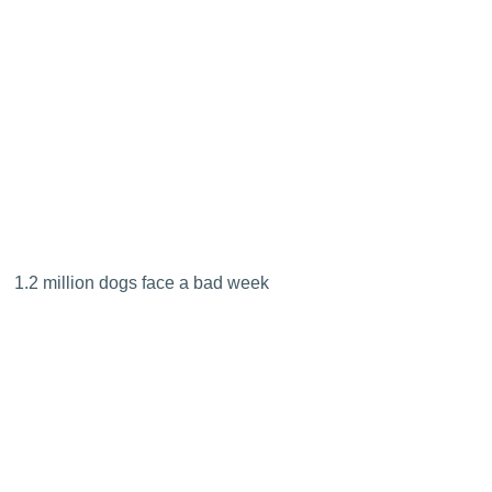
1.2 million dogs face a bad week