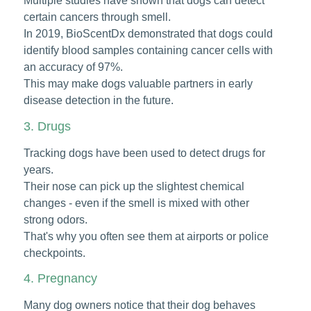
Multiple studies have shown that dogs can detect
certain cancers through smell.
In 2019, BioScentDx demonstrated that dogs could
identify blood samples containing cancer cells with
an accuracy of 97%.
This may make dogs valuable partners in early
disease detection in the future.
3. Drugs
Tracking dogs have been used to detect drugs for
years.
Their nose can pick up the slightest chemical
changes - even if the smell is mixed with other
strong odors.
That's why you often see them at airports or police
checkpoints.
4. Pregnancy
Many dog owners notice that their dog behaves