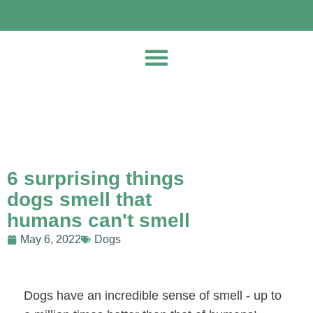
6 surprising things
dogs smell that
humans can't smell
May 6, 2022
Dogs
Dogs have an incredible sense of smell - up to