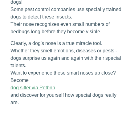
dogs!
Some pest control companies use specially trained
dogs to detect these insects.
Their nose recognizes even small numbers of
bedbugs long before they become visible.
Clearly, a dog's nose is a true miracle tool.
Whether they smell emotions, diseases or pests -
dogs surprise us again and again with their special
talents.
Want to experience these smart noses up close?
Become
dog sitter via Petbnb
and discover for yourself how special dogs really
are.