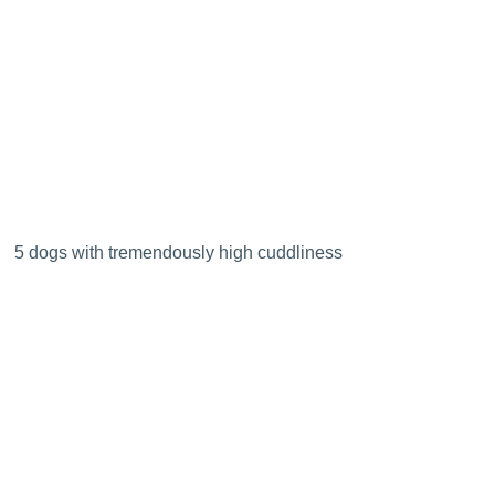
5 dogs with tremendously high cuddliness