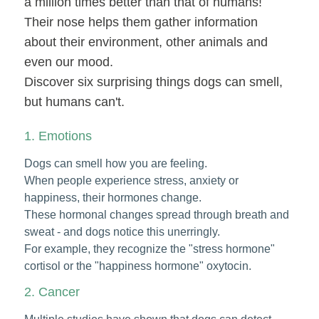
a million times better than that of humans!
Their nose helps them gather information
about their environment, other animals and
even our mood.
Discover six surprising things dogs can smell,
but humans can't.
1. Emotions
Dogs can smell how you are feeling.
When people experience stress, anxiety or
happiness, their hormones change.
These hormonal changes spread through breath and
sweat - and dogs notice this unerringly.
For example, they recognize the "stress hormone"
cortisol or the "happiness hormone" oxytocin.
2. Cancer