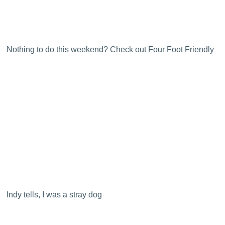
Nothing to do this weekend? Check out Four Foot Friendly
Indy tells, I was a stray dog