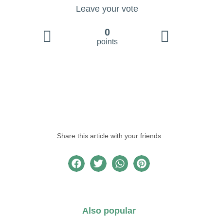
Leave your vote
0
points
Share this article with your friends
Also popular