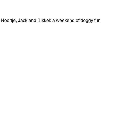
Noortje, Jack and Bikkel: a weekend of doggy fun