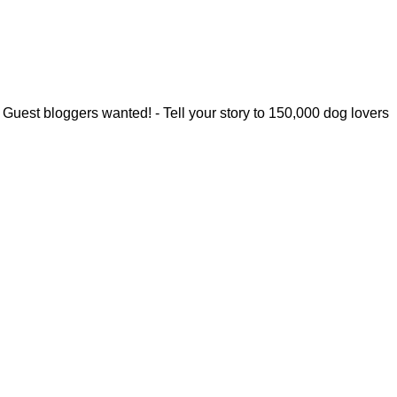
Guest bloggers wanted! - Tell your story to 150,000 dog lovers