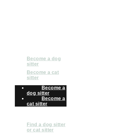
2024 Pet Matters BV.
All rights reserved
FOR SITTERS
Become a dog
sitter
Become a cat
sitter
Become a
dog sitter
Become a
cat sitter
FOR OWNERS
Find a dog sitter
or cat sitter