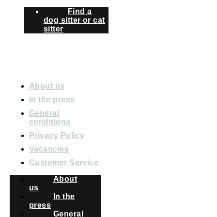
Find a
dog sitter or cat
sitter
ABOUT PETBNB
About us
In the press
General
conditions
Privacy Policy
Vacancies
Customer Service
About
us
In the
press
General