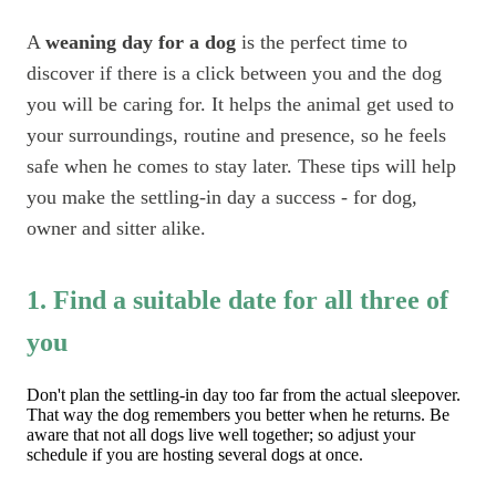
A
weaning day for a dog
is the perfect time to
discover if there is a click between you and the dog
you will be caring for. It helps the animal get used to
your surroundings, routine and presence, so he feels
safe when he comes to stay later. These tips will help
you make the settling-in day a success - for dog,
owner and sitter alike.
1. Find a suitable date for all three of
you
Don't plan the settling-in day too far from the actual sleepover.
That way the dog remembers you better when he returns. Be
aware that not all dogs live well together; so adjust your
schedule if you are hosting several dogs at once.