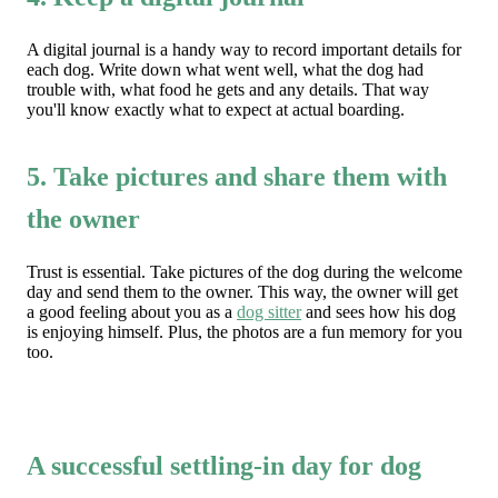
A digital journal is a handy way to record important details for
each dog. Write down what went well, what the dog had
trouble with, what food he gets and any details. That way
you'll know exactly what to expect at actual boarding.
5. Take pictures and share them with
the owner
Trust is essential. Take pictures of the dog during the welcome
day and send them to the owner. This way, the owner will get
a good feeling about you as a
dog sitter
and sees how his dog
is enjoying himself. Plus, the photos are a fun memory for you
too.
A successful settling-in day for dog