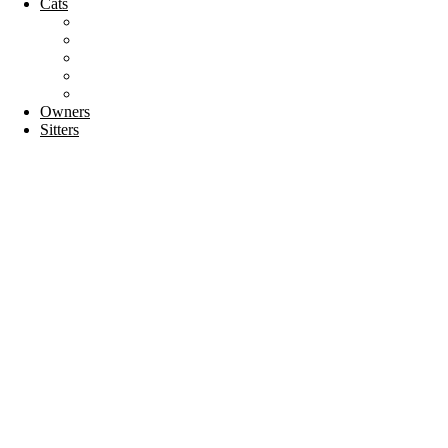
Cats
Cat breeds
Welfare
Tips & Tricks
Activities
Recipes
Owners
Sitters