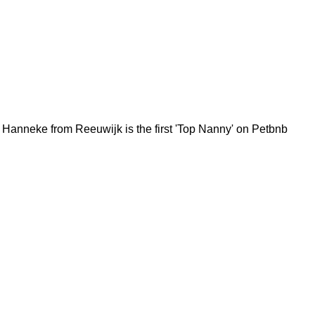
Hanneke from Reeuwijk is the first 'Top Nanny' on Petbnb