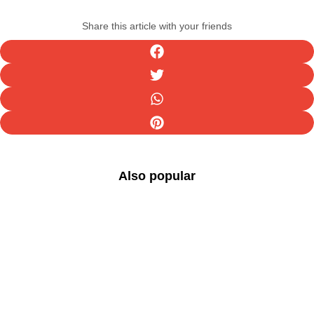
Share this article with your friends
Also popular