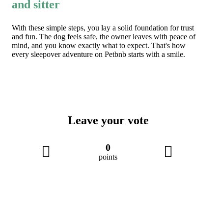
and sitter
With these simple steps, you lay a solid foundation for trust
and fun. The dog feels safe, the owner leaves with peace of
mind, and you know exactly what to expect. That's how
every sleepover adventure on Petbnb starts with a smile.
Leave your vote
0
points