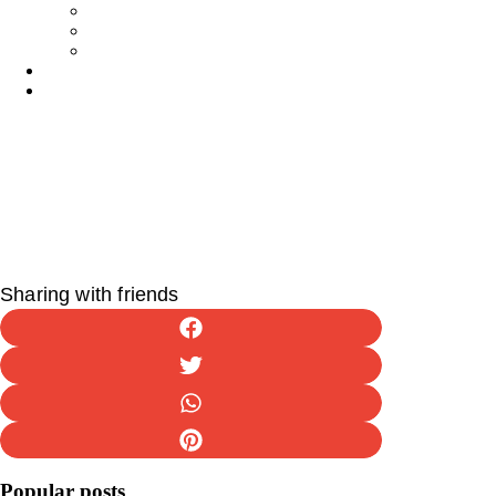
Tips & Tricks
Activities
Recipes
Owners
Sitters
Sharing with friends
Popular posts