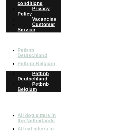
conditions
Privacy
Policy
Vacancies
Customer
Service
COUNTRIES
Petbnb
Deutschland
Petbnb Belgium
Petbnb
Deutschland
Petbnb
Belgium
All dog sitters in
the Netherlands
All cat sitters in