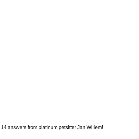
14 answers from platinum petsitter Jan Willem!
More