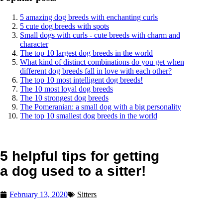
5 amazing dog breeds with enchanting curls
5 cute dog breeds with spots
Small dogs with curls - cute breeds with charm and
character
The top 10 largest dog breeds in the world
What kind of distinct combinations do you get when
different dog breeds fall in love with each other?
The top 10 most intelligent dog breeds!
The 10 most loyal dog breeds
The 10 strongest dog breeds
The Pomeranian: a small dog with a big personality
The top 10 smallest dog breeds in the world
5 helpful tips for getting
a dog used to a sitter!
February 13, 2020
Sitters