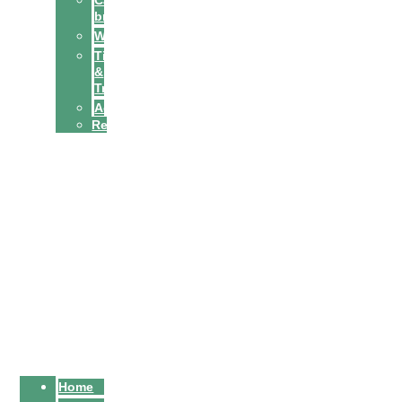
Cat
breeds
Welfare
Tips
&
Tricks
Activities
Recipes
Owners
Sitters
Home