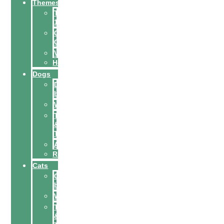
Themes
Top
10
City
Guides
Vacation
Holidays
Dogs
Dog
breeds
Welfare
Tips
&
Tricks
Activities
Recipes
Cats
Cat
breeds
Welfare
Tips
&