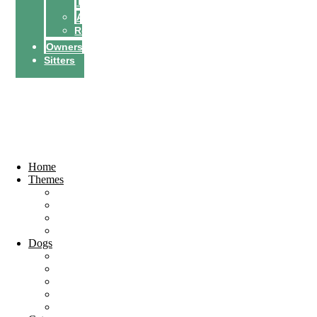
Tricks
Activities
Recipes
Owners
Sitters
Find a petsitter
Become a
petsitter
Home
Themes
Top 10
City Guides
Vacation
Holidays
Dogs
Dog breeds
Welfare
Tips & Tricks
Activities
Recipes