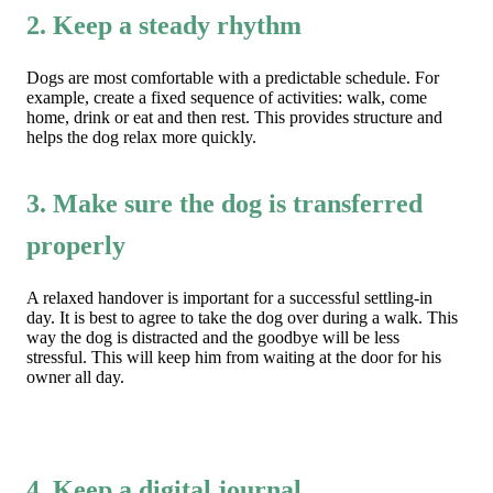
2. Keep a steady rhythm
Dogs are most comfortable with a predictable schedule. For
example, create a fixed sequence of activities: walk, come
home, drink or eat and then rest. This provides structure and
helps the dog relax more quickly.
3. Make sure the dog is transferred
properly
A relaxed handover is important for a successful settling-in
day. It is best to agree to take the dog over during a walk. This
way the dog is distracted and the goodbye will be less
stressful. This will keep him from waiting at the door for his
owner all day.
4. Keep a digital journal