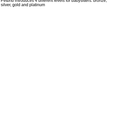
Petbnb introduces 4 different levels for babysitters: bronze,
silver, gold and platinum