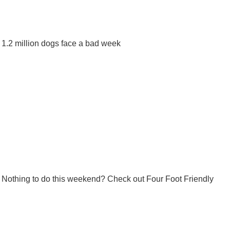
1.2 million dogs face a bad week
Nothing to do this weekend? Check out Four Foot Friendly