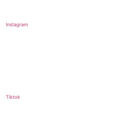
Instagram
Tiktok