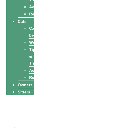
Activities
Recipes
Cats
Cat
breeds
Welfare
Tips
&
Tricks
Activities
Recipes
Owners
Sitters
Find a petsitter
Become a
petsitter