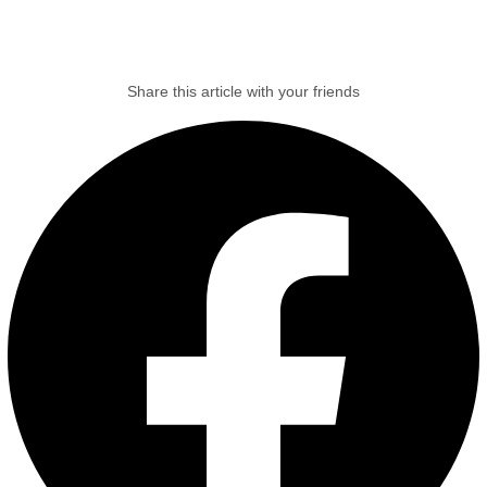
Share this article with your friends