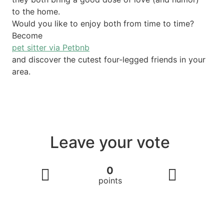
to the home.
Would you like to enjoy both from time to time?
Become
pet sitter via Petbnb
and discover the cutest four-legged friends in your
area.
Leave your vote
0
points