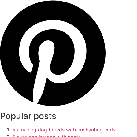
Popular posts
5 amazing dog breeds with enchanting curls