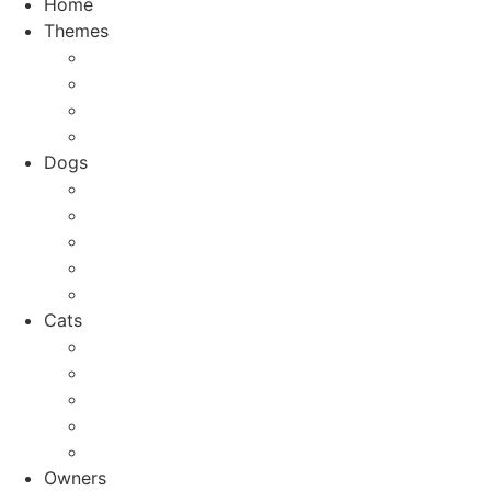
Home
Themes
Top 10
City Guides
Vacation
Holidays
Dogs
Dog breeds
Welfare
Tips & Tricks
Activities
Recipes
Cats
Cat breeds
Welfare
Tips & Tricks
Activities
Recipes
Owners