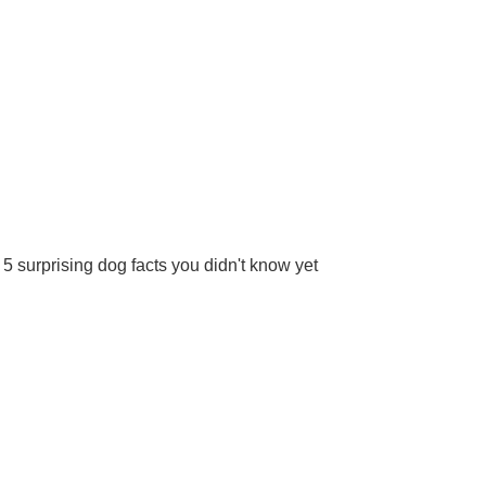
5 surprising dog facts you didn't know yet
More
2024 Pet Matters BV.
All rights reserved