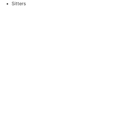
Sitters