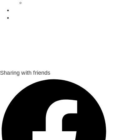
Recipes
Owners
Sitters
Sharing with friends