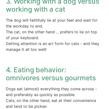
3. Working with a dog versus
working with a cat
The dog will faithfully lie at your feet and wait for
the workday to end.
The cat, on the other hand ... prefers to lie on top
of your keyboard.
Getting attention is an art form for cats - and they
manage it all too well!
4. Eating behavior:
omnivores versus gourmets
Dogs eat (almost) everything they come across -
and preferably as quickly as possible.
Cats, on the other hand, eat at their convenience
and tend to be pickier.