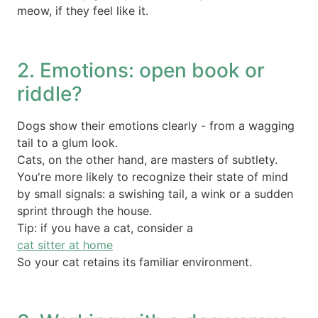
meow, if they feel like it.
2. Emotions: open book or
riddle?
Dogs show their emotions clearly - from a wagging
tail to a glum look.
Cats, on the other hand, are masters of subtlety.
You're more likely to recognize their state of mind
by small signals: a swishing tail, a wink or a sudden
sprint through the house.
Tip: if you have a cat, consider a
cat sitter at home
So your cat retains its familiar environment.