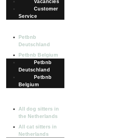
Vacancies
Customer
Service
COUNTRIES
Petbnb
Deutschland
Petbnb Belgium
Petbnb
Deutschland
Petbnb
Belgium
All dog sitters in
the Netherlands
All cat sitters in
Netherlands