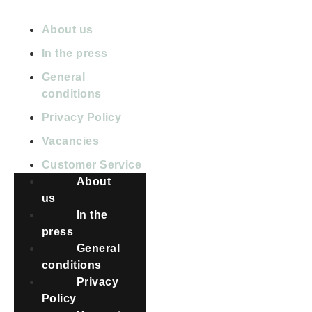
ABOUT PETBNB
About us
In the press
General
conditions
Privacy Policy
Vacancies
Customer Service
About
us
In the
press
General
conditions
Privacy
Policy