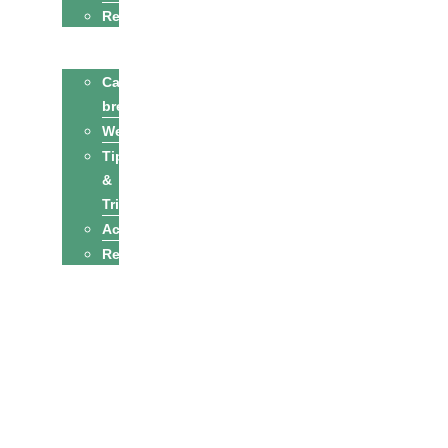
Recipes
Cats
Cat
breeds
Welfare
Tips
&
Tricks
Activities
Recipes
Owners
Sitters