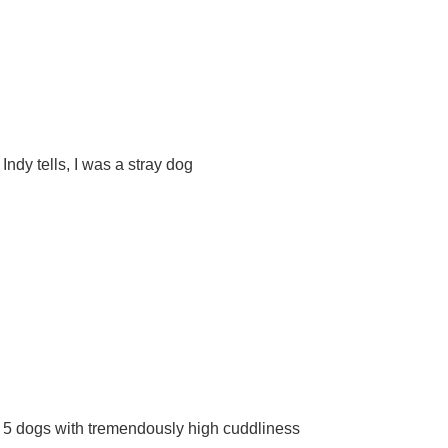
Indy tells, I was a stray dog
5 dogs with tremendously high cuddliness