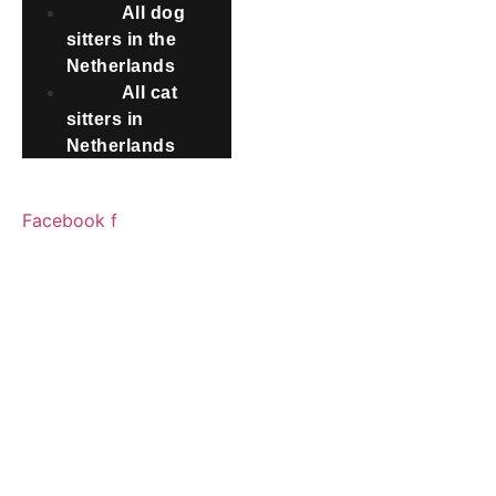
All dog
sitters in the
Netherlands
All cat
sitters in
Netherlands
SOCIAL MEDIA
Facebook f