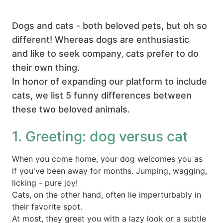
Dogs and cats - both beloved pets, but oh so
different! Whereas dogs are enthusiastic
and like to seek company, cats prefer to do
their own thing.
In honor of expanding our platform to include
cats, we list 5 funny differences between
these two beloved animals.
1. Greeting: dog versus cat
When you come home, your dog welcomes you as
if you've been away for months. Jumping, wagging,
licking - pure joy!
Cats, on the other hand, often lie imperturbably in
their favorite spot.
At most, they greet you with a lazy look or a subtle