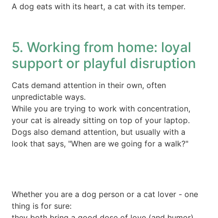
A dog eats with its heart, a cat with its temper.
5. Working from home: loyal
support or playful disruption
Cats demand attention in their own, often
unpredictable ways.
While you are trying to work with concentration,
your cat is already sitting on top of your laptop.
Dogs also demand attention, but usually with a
look that says, "When are we going for a walk?"
Whether you are a dog person or a cat lover - one
thing is for sure:
they both bring a good dose of love (and humor)