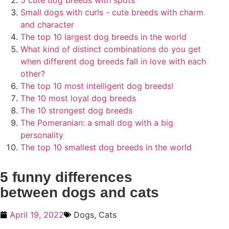
5 cute dog breeds with spots
Small dogs with curls - cute breeds with charm
and character
The top 10 largest dog breeds in the world
What kind of distinct combinations do you get
when different dog breeds fall in love with each
other?
The top 10 most intelligent dog breeds!
The 10 most loyal dog breeds
The 10 strongest dog breeds
The Pomeranian: a small dog with a big
personality
The top 10 smallest dog breeds in the world
5 funny differences
between dogs and cats
April 19, 2022
Dogs
,
Cats