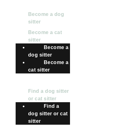
FOR SITTERS
Become a dog
sitter
Become a cat
sitter
Become a
dog sitter
Become a
cat sitter
FOR OWNERS
Find a dog sitter
or cat sitter
Find a
dog sitter or cat
sitter