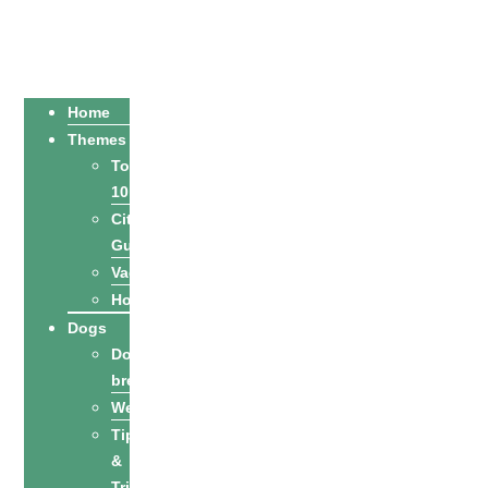
Home
Themes
Top
10
City
Guides
Vacation
Holidays
Dogs
Dog
breeds
Welfare
Tips
&
Tricks