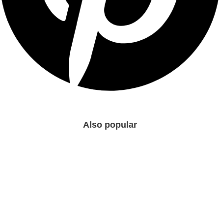
Also popular