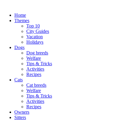
Skip
to
Home
content
Themes
Top 10
City Guides
Vacation
Holidays
Dogs
Dog breeds
Welfare
Tips & Tricks
Activities
Recipes
Cats
Cat breeds
Welfare
Tips & Tricks
Activities
Recipes
Owners
Sitters