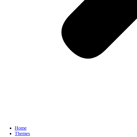
Home
Themes