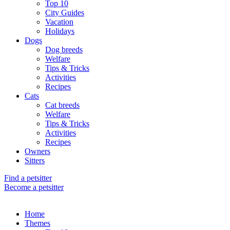
Top 10
City Guides
Vacation
Holidays
Dogs
Dog breeds
Welfare
Tips & Tricks
Activities
Recipes
Cats
Cat breeds
Welfare
Tips & Tricks
Activities
Recipes
Owners
Sitters
Find a petsitter
Become a petsitter
Home
Themes