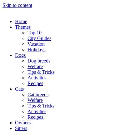
Skip to content
Home
Themes
Top 10
City Guides
Vacation
Holidays
Dogs
Dog breeds
Welfare
Tips & Tricks
Activities
Recipes
Cats
Cat breeds
Welfare
Tips & Tricks
Activities
Recipes
Owners
Sitters