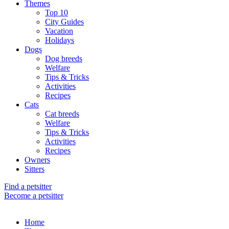
Themes
Top 10
City Guides
Vacation
Holidays
Dogs
Dog breeds
Welfare
Tips & Tricks
Activities
Recipes
Cats
Cat breeds
Welfare
Tips & Tricks
Activities
Recipes
Owners
Sitters
Find a petsitter
Become a petsitter
Home