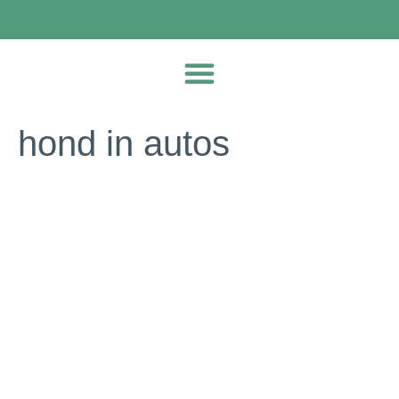
hond in autos