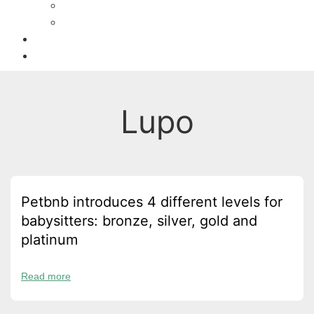
Activities
Recipes
Owners
Sitters
Lupo
Petbnb introduces 4 different levels for
babysitters: bronze, silver, gold and
platinum
Read more