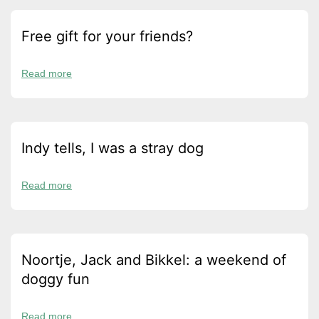
Free gift for your friends?
Read more
Indy tells, I was a stray dog
Read more
Noortje, Jack and Bikkel: a weekend of
doggy fun
Read more