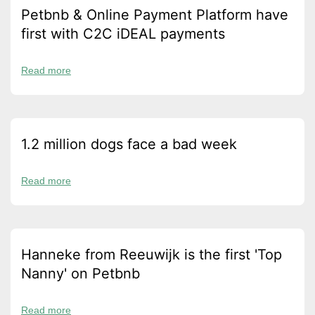
Petbnb & Online Payment Platform have
first with C2C iDEAL payments
Read more
1.2 million dogs face a bad week
Read more
Hanneke from Reeuwijk is the first 'Top
Nanny' on Petbnb
Read more