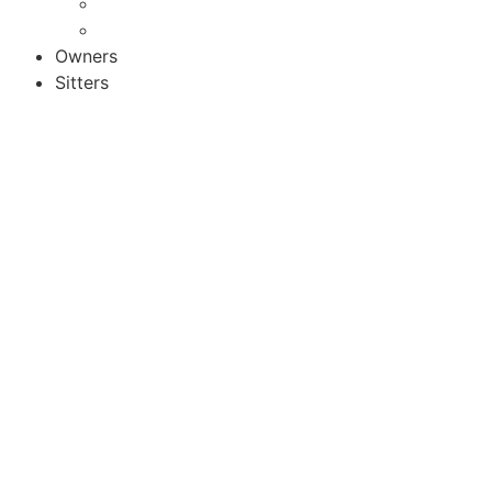
Activities
Recipes
Owners
Sitters