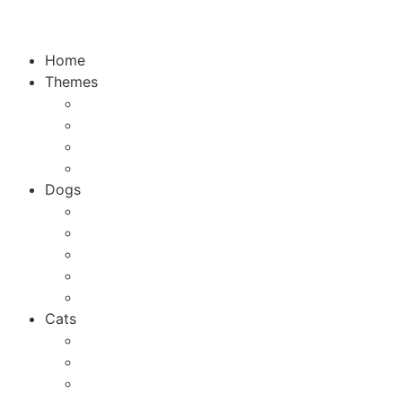
Home
Themes
Top 10
City Guides
Vacation
Holidays
Dogs
Dog breeds
Welfare
Tips & Tricks
Activities
Recipes
Cats
Cat breeds
Welfare
Tips & Tricks