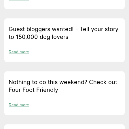
Guest bloggers wanted! - Tell your story
to 150,000 dog lovers
Read more
Nothing to do this weekend? Check out
Four Foot Friendly
Read more