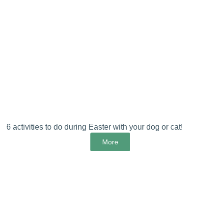
6 activities to do during Easter with your dog or cat!
More