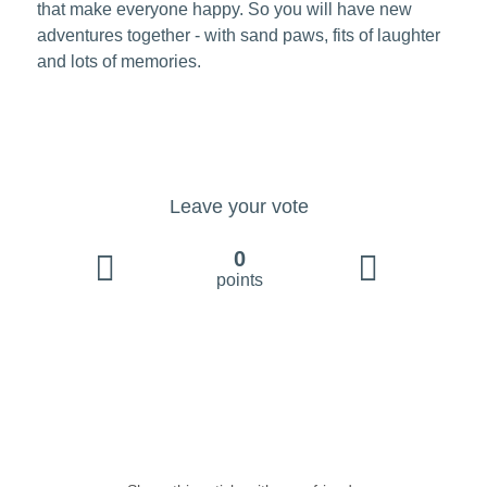
that make everyone happy. So you will have new
adventures together - with sand paws, fits of laughter
and lots of memories.
Leave your vote
0
points