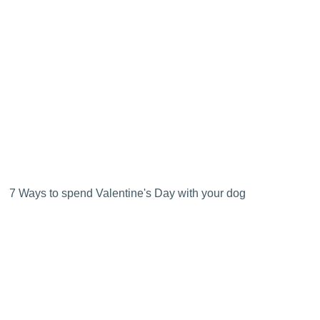
7 Ways to spend Valentine's Day with your dog