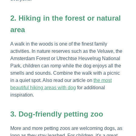
2. Hiking in the forest or natural
area
A walk in the woods is one of the finest family
activities. In nature reserves such as the Veluwe, the
Amsterdam Forest or Utrechtse Heuvelrug National
Park, children can romp while the dog enjoys all the
smells and sounds. Combine the walk with a picnic
in a quiet spot. Also read our article on
the most
beautiful hiking areas with dog
for additional
inspiration.
3. Dog-friendly petting zoo
More and more petting zoos are welcoming dogs, as
long as they stay leashed. For children, it's a great