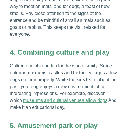
way to meet animals, and for dogs, a feast of new
smells. Pay close attention to the signs at the
entrance and be mindful of small animals such as
goats or rabbits. This keeps the visit relaxed for
everyone.
4. Combining culture and play
Culture can also be fun for the whole family! Some
outdoor museums, castles and historic villages allow
dogs on their property. While the kids learn about the
past, your dog enjoys a new environment full of
interesting impressions. For example, discover
which
museums and cultural venues allow dogs
And
make it an educational day.
5. Amusement park or play