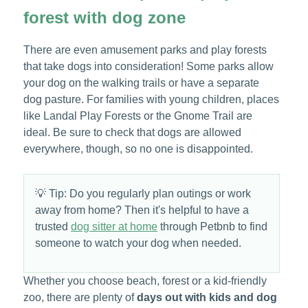
forest with dog zone
There are even amusement parks and play forests
that take dogs into consideration! Some parks allow
your dog on the walking trails or have a separate
dog pasture. For families with young children, places
like Landal Play Forests or the Gnome Trail are
ideal. Be sure to check that dogs are allowed
everywhere, though, so no one is disappointed.
💡 Tip: Do you regularly plan outings or work
away from home? Then it's helpful to have a
trusted
dog sitter at home
through Petbnb to find
someone to watch your dog when needed.
Whether you choose beach, forest or a kid-friendly
zoo, there are plenty of
days out with kids and dog