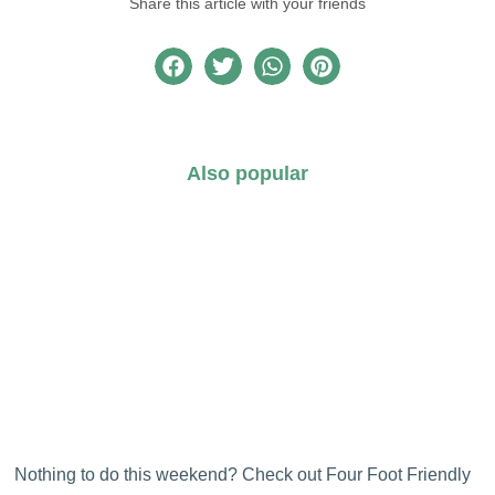
Share this article with your friends
Also popular
Nothing to do this weekend? Check out Four Foot Friendly