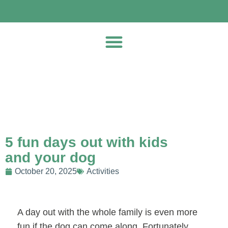
5 fun days out with kids
and your dog
October 20, 2025
Activities
A day out with the whole family is even more
fun if the dog can come along. Fortunately,