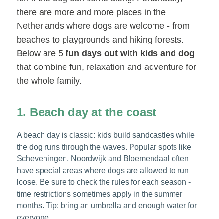
there are more and more places in the
Netherlands where dogs are welcome - from
beaches to playgrounds and hiking forests.
Below are 5
fun days out with kids and dog
that combine fun, relaxation and adventure for
the whole family.
1. Beach day at the coast
A beach day is classic: kids build sandcastles while
the dog runs through the waves. Popular spots like
Scheveningen, Noordwijk and Bloemendaal often
have special areas where dogs are allowed to run
loose. Be sure to check the rules for each season -
time restrictions sometimes apply in the summer
months. Tip: bring an umbrella and enough water for
everyone.