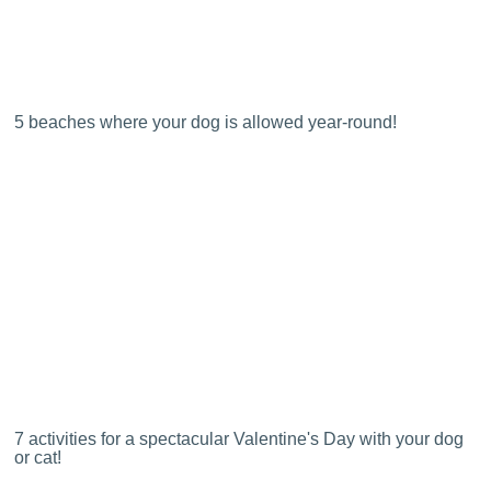
5 beaches where your dog is allowed year-round!
7 activities for a spectacular Valentine's Day with your dog
or cat!