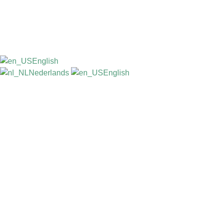
English
Nederlands
English