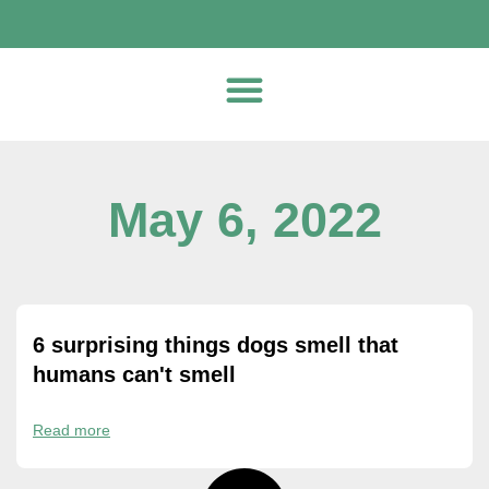
May 6, 2022
6 surprising things dogs smell that
humans can't smell
Read more