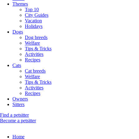
Themes
Top 10
City Guides
Vacation
Holidays
Dogs
Dog breeds
Welfare
Tips & Tricks
Activities
Recipes
Cats
Cat breeds
Welfare
Tips & Tricks
Activities
Recipes
Owners
Sitters
Find a petsitter
Become a petsitter
Home