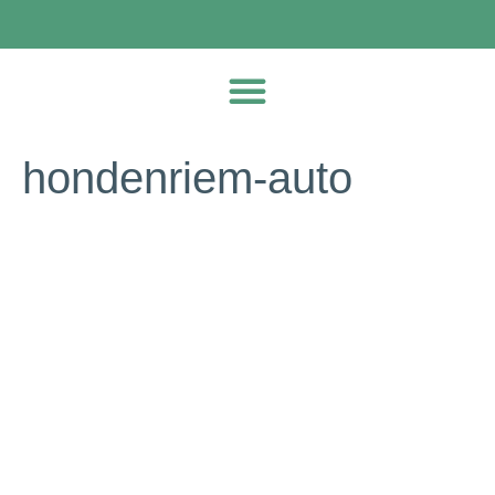
hondenriem-auto