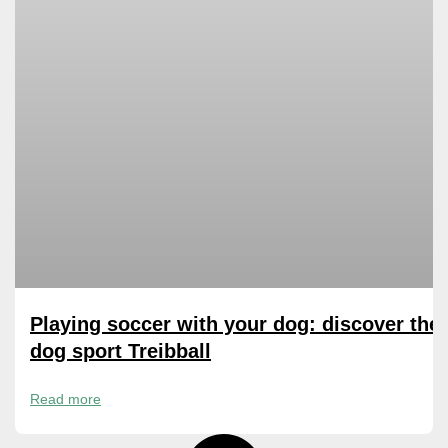
Playing soccer with your dog: discover the
dog sport Treibball
Read more