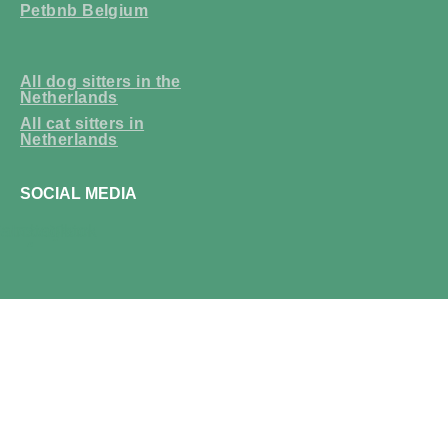
Petbnb Belgium
All dog sitters in the
Netherlands
All cat sitters in
Netherlands
SOCIAL MEDIA
acebook
Instagram
Tiktok
f