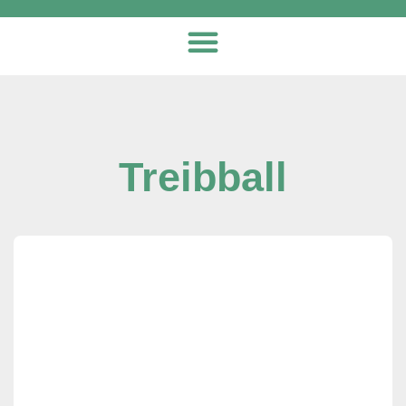
Treibball