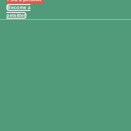
Become a
petsitter