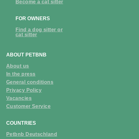
Become a cat sitter
FOR OWNERS
Find a dog sitter or
cat sitter
ABOUT PETBNB
About us
In the press
General conditions
Privacy Policy
Vacancies
Customer Service
COUNTRIES
Petbnb Deutschland