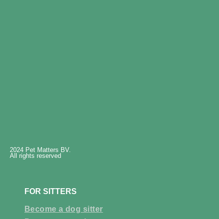
2024 Pet Matters BV.
All rights reserved
FOR SITTERS
Become a dog sitter