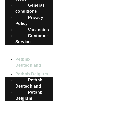
General
conditions
Privacy
Policy
Vacancies
Customer
Service
COUNTRIES
Petbnb
Deutschland
Petbnb Belgium
Petbnb
Deutschland
Petbnb
Belgium