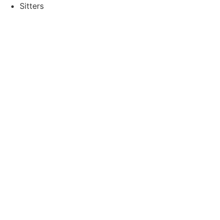
Sitters