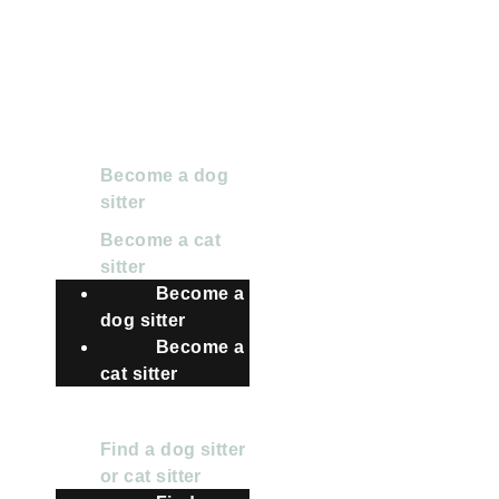
2024 Pet Matters BV.
All rights reserved
FOR SITTERS
Become a dog
sitter
Become a cat
sitter
Become a
dog sitter
Become a
cat sitter
FOR OWNERS
Find a dog sitter
or cat sitter