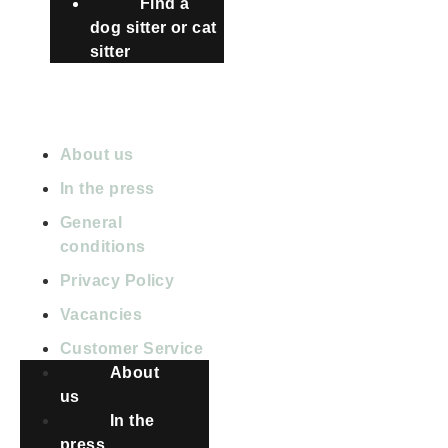
Find a
dog sitter or cat
sitter
ABOUT PETBNB
About us
In the press
General
conditions
Privacy Policy
Vacancies
Customer Service
About
us
In the
press