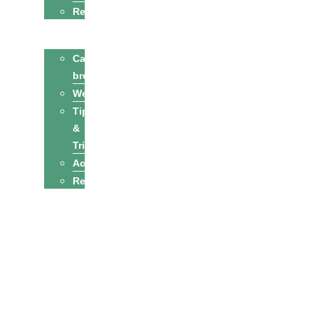
Recipes
Cats
Cat
breeds
Welfare
Tips
&
Tricks
Activities
Recipes
Owners
Sitters