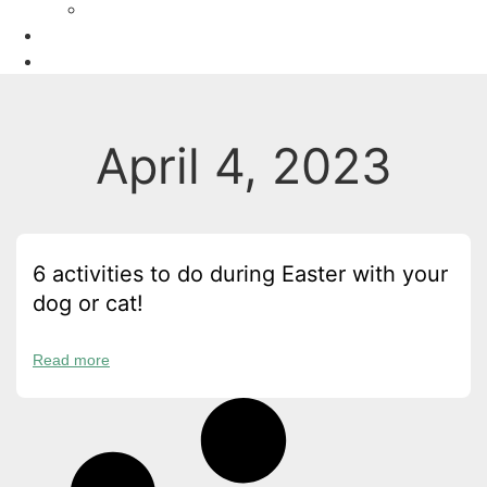
Recipes
Owners
Sitters
April 4, 2023
6 activities to do during Easter with your
dog or cat!
Read more