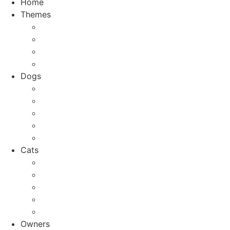
Home
Themes
Top 10
City Guides
Vacation
Holidays
Dogs
Dog breeds
Welfare
Tips & Tricks
Activities
Recipes
Cats
Cat breeds
Welfare
Tips & Tricks
Activities
Recipes
Owners