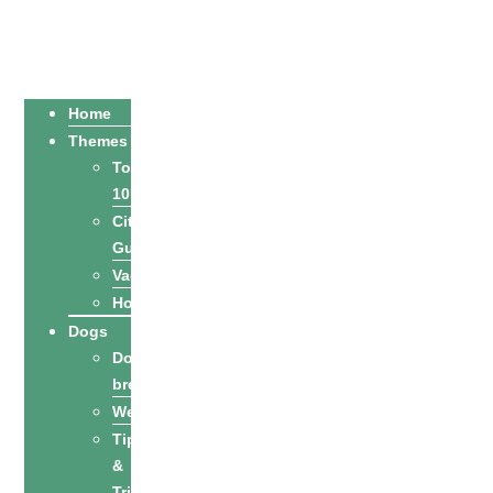
Home
Themes
Top
10
City
Guides
Vacation
Holidays
Dogs
Dog
breeds
Welfare
Tips
&
Tricks