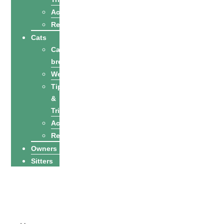
Activities
Recipes
Cats
Cat
breeds
Welfare
Tips
&
Tricks
Activities
Recipes
Owners
Sitters
Find a petsitter
Become a
petsitter