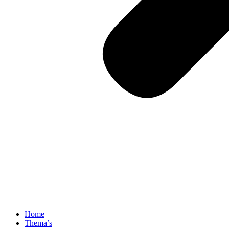
Home
Thema’s