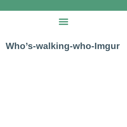
Who’s-walking-who-Imgur