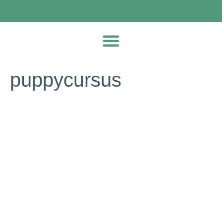
puppycursus